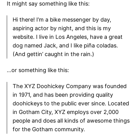
It might say something like this:
Hi there! I’m a bike messenger by day,
aspiring actor by night, and this is my
website. I live in Los Angeles, have a great
dog named Jack, and I like piña coladas.
(And gettin’ caught in the rain.)
…or something like this:
The XYZ Doohickey Company was founded
in 1971, and has been providing quality
doohickeys to the public ever since. Located
in Gotham City, XYZ employs over 2,000
people and does all kinds of awesome things
for the Gotham community.