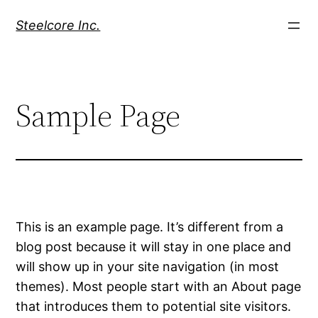
Skip
Steelcore Inc.
to
content
Sample Page
This is an example page. It’s different from a
blog post because it will stay in one place and
will show up in your site navigation (in most
themes). Most people start with an About page
that introduces them to potential site visitors.